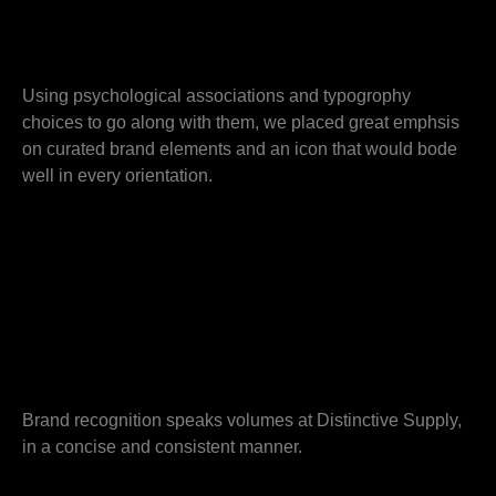
Using psychological associations and typogrophy
choices to go along with them, we placed great emphsis
on curated brand elements and an icon that would bode
well in every orientation.
Brand recognition speaks volumes at Distinctive Supply,
in a concise and consistent manner.