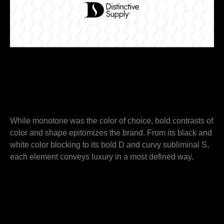
While monotone was the color of choice, bold contrasts of
color and shape epitomizes the brand. From its black and
white color blocking to its bold D and curvy subliminal S,
each element conveys luxury in a most defined way.