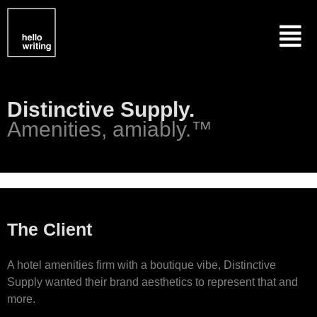
Skip
Menu
to
content
Distinctive Supply.
Amenities, amiably.™
The Client
A hotel amenities firm with a boutique vibe, Distinctive
Supply wanted their brand aesthetics to represent that and
more.