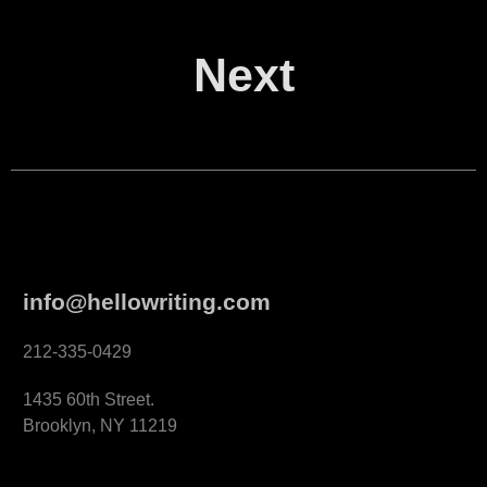
Next
info@hellowriting.com
212-335-0429
1435 60th Street.
Brooklyn, NY 11219