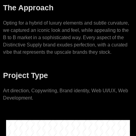
The Approach
Opting for a hybrid of luxury elements and subtle curvature,
we captured an iconic look and feel, while appealing to the
B to B market in a sophisticated way. Every aspect of the
Distinctive Supply brand exudes perfection, with a curated
vibe that represents the upscale brands they stock.
Project Type
Art direction, Copywriting, Brand identity, Web UI/UX, Web
Development.