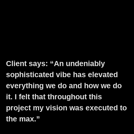
Client says: “An undeniably
sophisticated vibe has elevated
everything we do and how we do
it. I felt that throughout this
project my vision was executed to
the max.”